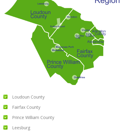
Loudoun County
Fairfax County
Prince William County
Leesburg