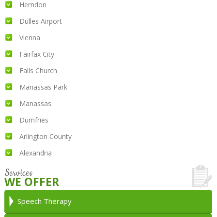
Herndon
Dulles Airport
Vienna
Fairfax City
Falls Church
Manassas Park
Manassas
Dumfries
Arlington County
Alexandria
Services
WE OFFER
Speech Therapy