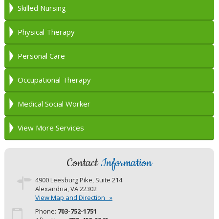
Skilled Nursing
Physical Therapy
Personal Care
Occupational Therapy
Medical Social Worker
View More Services
Contact
Information
4900 Leesburg Pike, Suite 214
View Map and Direction »
Phone:
703-752-1751