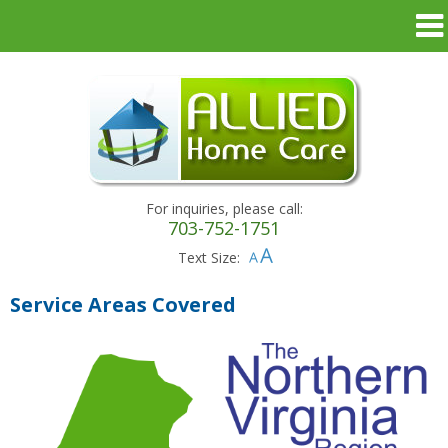
For inquiries, please call:
703-752-1751
Text Size:
Service Areas Covered